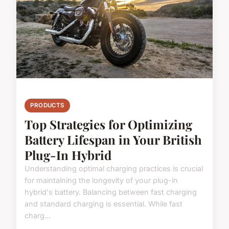
PRODUCTS
Top Strategies for Optimizing
Battery Lifespan in Your British
Plug-In Hybrid
Understanding optimal charging practices is crucial
for maintaining the longevity of your plug-in
hybrid's battery. Balancing between fast charging
and standard charging is essential. While fast
charg...