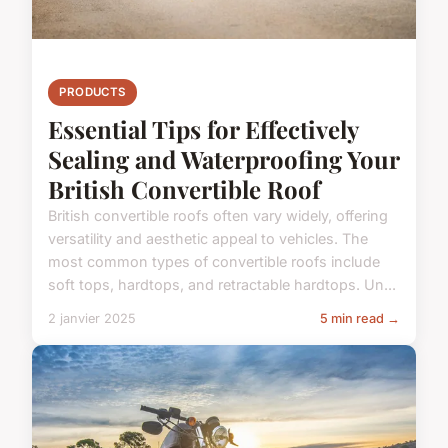
PRODUCTS
Essential Tips for Effectively
Sealing and Waterproofing Your
British Convertible Roof
British convertible roofs often vary widely, offering
versatility and aesthetic appeal to vehicles. The
most common types of convertible roofs include
soft tops, hardtops, and retractable hardtops. Un...
2 janvier 2025
5 min read →