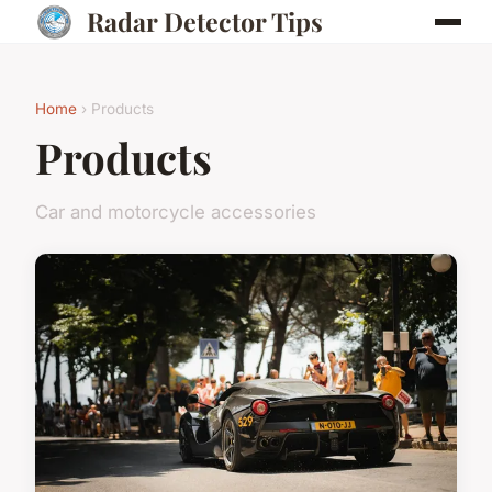
Radar Detector Tips
Home
› Products
Products
Car and motorcycle accessories