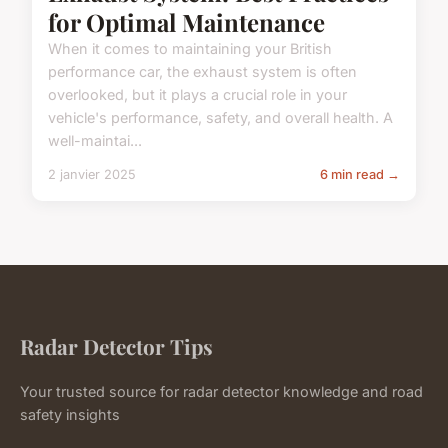
for Optimal Maintenance
When it comes to maintaining your British
performance car, the exhaust system is often
overlooked, but it plays a crucial role in your
vehicle's performance, safety, and overall health. A
well-maintai...
2 janvier 2025
6 min read →
Radar Detector Tips
Your trusted source for radar detector knowledge and road
safety insights