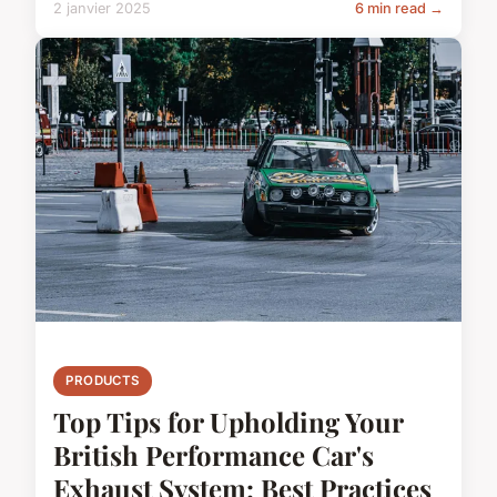
2 janvier 2025
6 min read →
PRODUCTS
Top Tips for Upholding Your
British Performance Car's
Exhaust System: Best Practices