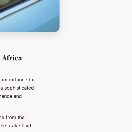
 Africa
 importance for
a sophisticated
rmance and
ce from the
the brake fluid.