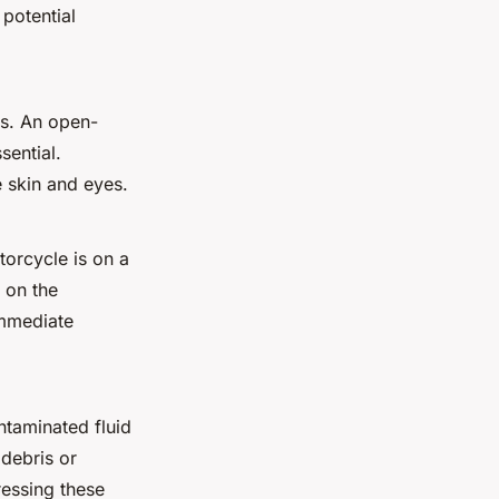
 potential
s
. An
open-
sential.
e skin and eyes.
torcycle is on a
 on the
immediate
ntaminated fluid
 debris or
ressing these