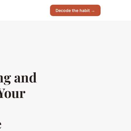
Decode the habit →
ing and
Your
e