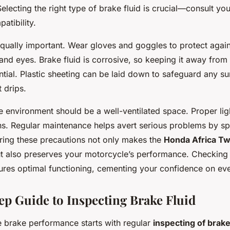
Selecting the right type of brake fluid is crucial—consult yo
atibility.
qually important. Wear gloves and goggles to protect agains
n and eyes. Brake fluid is corrosive, so keeping it away from
ntial. Plastic sheeting can be laid down to safeguard any s
 drips.
 environment should be a well-ventilated space. Proper ligh
ons. Regular maintenance helps avert serious problems by s
ing these precautions not only makes the
Honda Africa Tw
ut also preserves your motorcycle’s performance. Checkin
sures optimal functioning, cementing your confidence on eve
ep Guide to Inspecting Brake Fluid
le brake performance starts with regular
inspecting of brake