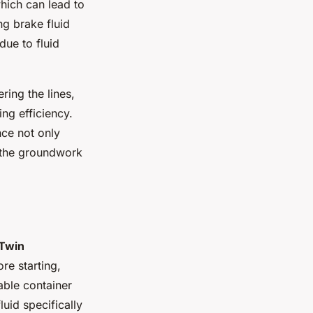
which can lead to
g brake fluid
ue to fluid
ring the lines,
ng efficiency.
nce not only
g the groundwork
 Twin
e starting,
able container
uid specifically