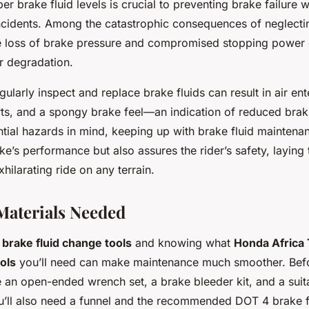
er brake fluid levels is crucial to preventing brake failure 
incidents. Among the catastrophic consequences of neglectin
 loss of brake pressure and compromised stopping power d
r degradation.
gularly inspect and replace brake fluids can result in air ente
rts, and a spongy brake feel—an indication of reduced braki
ntial hazards in mind, keeping up with brake fluid maintena
ke’s performance but also assures the rider’s safety, layin
xhilarating ride on any terrain.
Materials Needed
t
brake fluid change tools
and knowing what
Honda Africa
ols
you’ll need can make maintenance much smoother. Befor
 an open-ended wrench set, a brake bleeder kit, and a suit
ou’ll also need a funnel and the recommended DOT 4 brake fl