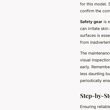
for this model. 
confirm the comp
Safety gear
is e
can irritate ski
surfaces is esse
from inadvertent
The maintenance
visual inspecti
early. Remember
less daunting b
periodically en
Step-by-St
Ensuring reliab