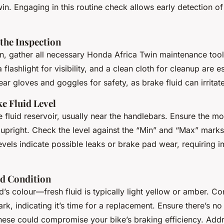
n. Engaging in this routine check allows early detection of
the Inspection
n, gather all necessary
Honda Africa Twin maintenance tool
a flashlight for visibility, and a clean cloth for cleanup are es
 gloves and goggles for safety, as brake fluid can irritat
e Fluid Level
 fluid reservoir, usually near the handlebars. Ensure the mo
 upright. Check the level against the “Min” and “Max” marks
evels indicate possible leaks or brake pad wear, requiring 
id Condition
d’s colour—fresh fluid is typically light yellow or amber. Co
rk, indicating it’s time for a replacement. Ensure there’s no
these could compromise your bike’s braking efficiency. Add