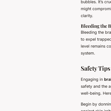
bubbles. It’s cr
might compromis
clarity.
Bleeding the 
Bleeding the bra
to expel trapped
level remains co
system.
Safety Tips
Engaging in
bra
safety and the a
well-being. Here
Begin by donni