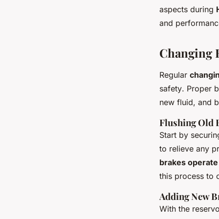
aspects during
and performanc
Changing B
Regular
changin
safety
. Proper b
new fluid, and 
Flushing Old 
Start by securin
to relieve any p
brakes operate 
this process to 
Adding New B
With the reservo