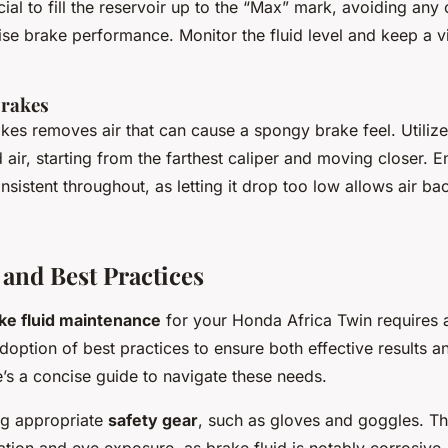
ucial to fill the reservoir up to the “Max” mark, avoiding any 
e brake performance. Monitor the fluid level and keep a vig
Brakes
kes removes air that can cause a spongy brake feel. Utilize
 air, starting from the farthest caliper and moving closer. En
nsistent throughout, as letting it drop too low allows air bac
 and Best Practices
ke fluid maintenance
for your Honda Africa Twin requires a
doption of best practices to ensure both effective results a
’s a concise guide to navigate these needs.
ng appropriate
safety gear
, such as gloves and goggles. Th