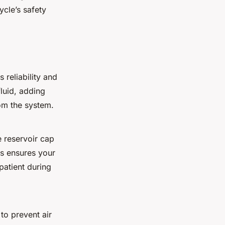
cle’s safety
ts
reliability and
fluid, adding
om the system.
e reservoir cap
is ensures your
patient during
to prevent air