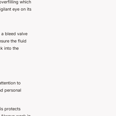
overfilling which
ilant eye on its
 a bleed valve
sure the fluid
k into the
ttention to
nd personal
is protects