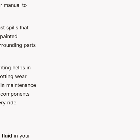
ur manual to
t spills that
 painted
urrounding parts
ting helps in
potting wear
in
maintenance
g components
ry ride.
 fluid
in your