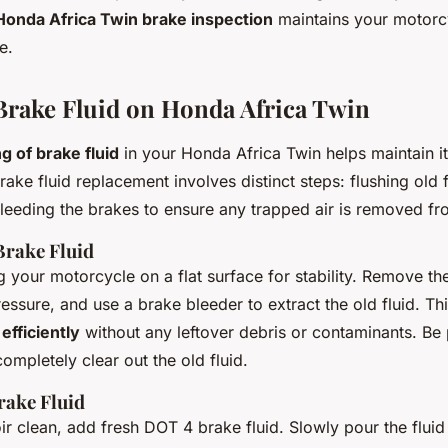
Honda Africa Twin brake inspection
maintains your motorcy
e.
rake Fluid on Honda Africa Twin
g of brake fluid
in your Honda Africa Twin helps maintain i
rake fluid replacement involves distinct steps: flushing old 
bleeding the brakes to ensure any trapped air is removed fr
Brake Fluid
g your motorcycle on a flat surface for stability. Remove th
ressure, and use a brake bleeder to extract the old fluid. Th
efficiently
without any leftover debris or contaminants. Be 
completely clear out the old fluid.
rake Fluid
ir clean, add fresh DOT 4 brake fluid. Slowly pour the fluid 