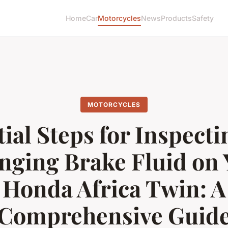
Home
Car
Motorcycles
News
Products
Safety
MOTORCYCLES
ial Steps for Inspect
nging Brake Fluid on 
Honda Africa Twin: A
Comprehensive Guid