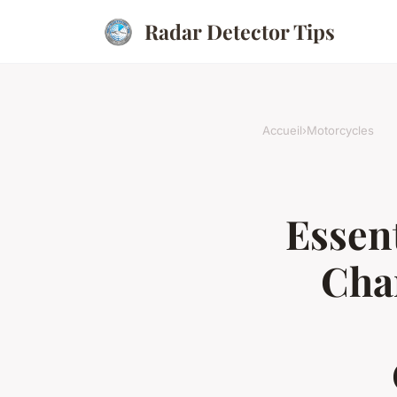
Radar Detector Tips
Accueil
›
Motorcycles
Essent
Cha