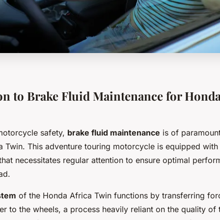
on to Brake Fluid Maintenance for Honda
motorcycle safety,
brake fluid maintenance
is of paramount
a Twin. This adventure touring motorcycle is equipped with 
that necessitates regular attention to ensure optimal perfo
ad.
stem
of the Honda Africa Twin functions by transferring for
er to the wheels, a process heavily reliant on the quality of 