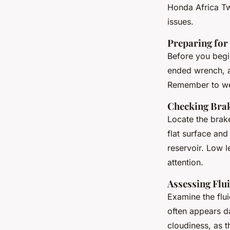
Honda Africa Twi
issues.
Preparing for 
Before you begi
ended wrench
, 
Remember to wear
Checking Brak
Locate the brake
flat surface and
reservoir. Low l
attention.
Assessing Flu
Examine the flui
often appears da
cloudiness, as 