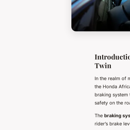
Introducti
Twin
In the realm of 
the Honda Afric
braking system 
safety on the ro
The
braking sy
rider’s brake lev