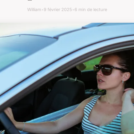
William
•
9 février 2025
•
6 min de lecture