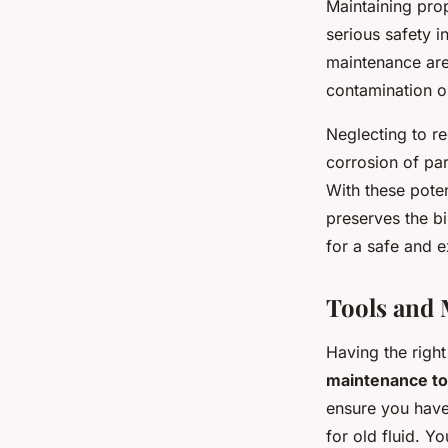
Maintaining prop
serious safety 
maintenance are
contamination o
Neglecting to re
corrosion of pa
With these pote
preserves the bi
for a safe and e
Tools and 
Having the righ
maintenance to
ensure you have
for old fluid. Y